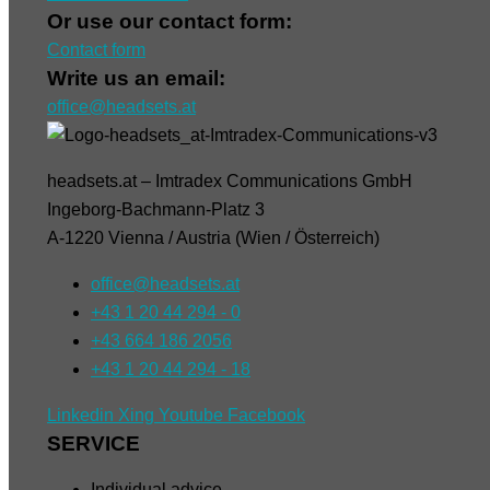
Or use our contact form:
Contact form
Write us an email:
office@headsets.at
headsets.at – Imtradex Communications GmbH
Ingeborg-Bachmann-Platz 3
A-1220 Vienna / Austria (Wien / Österreich)
office@headsets.at
+43 1 20 44 294 - 0
+43 664 186 2056
+43 1 20 44 294 - 18
Linkedin
Xing
Youtube
Facebook
SERVICE
Individual advice