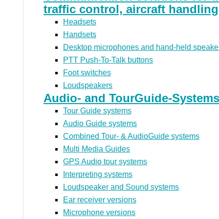
traffic control, aircraft handlin
Headsets
Handsets
Desktop microphones and hand-held speake
PTT Push-To-Talk buttons
Foot switches
Loudspeakers
Audio- and TourGuide-Systems 
Tour Guide systems
Audio Guide systems
Combined Tour- & AudioGuide systems
Multi Media Guides
GPS Audio tour systems
Interpreting systems
Loudspeaker and Sound systems
Ear receiver versions
Microphone versions