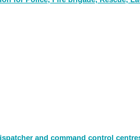
spatcher and command control centres,