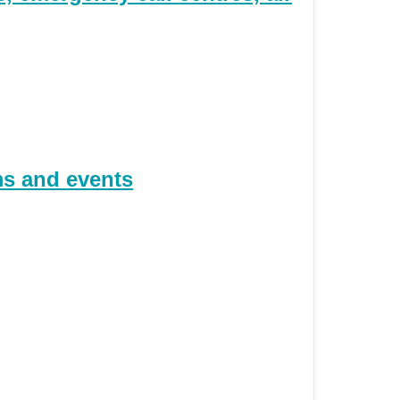
ms and events