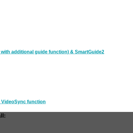
ith additional guide function) & SmartGuide2
d VideoSync function
ll: