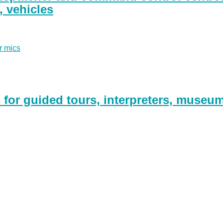
g, vehicles
r mics
for guided tours, interpreters, museu