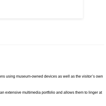
utions using museum-owned devices as well as the visitor’s own
o an extensive multimedia portfolio and allows them to linger at