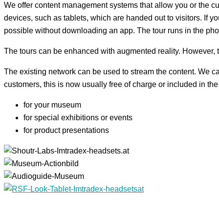
We offer content management systems that allow you or the cura
devices, such as tablets, which are handed out to visitors. If 
possible without downloading an app. The tour runs in the ph
The tours can be enhanced with augmented reality. However, thi
The existing network can be used to stream the content. We can
customers, this is now usually free of charge or included in t
for your museum
for special exhibitions or events
for product presentations