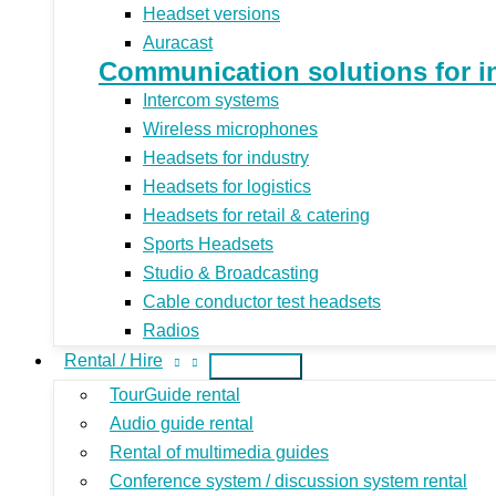
Headset versions
Auracast
Communication solutions for indu
Intercom systems
Wireless microphones
Headsets for industry
Headsets for logistics
Headsets for retail & catering
Sports Headsets
Studio & Broadcasting
Cable conductor test headsets
Radios
Rental / Hire
TourGuide rental
Audio guide rental
Rental of multimedia guides
Conference system / discussion system rental