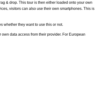
rag & drop. This tour is then either loaded onto your own
ices, visitors can also use their own smartphones. This is
s whether they want to use this or not.
ir own data access from their provider. For European