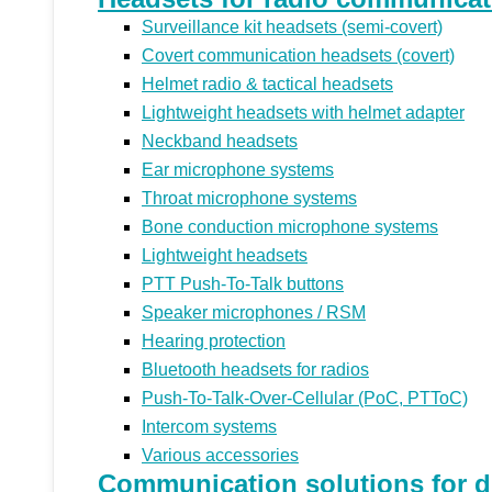
Surveillance kit headsets (semi-covert)
Covert communication headsets (covert)
Helmet radio & tactical headsets
Lightweight headsets with helmet adapter
Neckband headsets
Ear microphone systems
Throat microphone systems
Bone conduction microphone systems
Lightweight headsets
PTT Push-To-Talk buttons
Speaker microphones / RSM
Hearing protection
Bluetooth headsets for radios
Push-To-Talk-Over-Cellular (PoC, PTToC)
Intercom systems
Various accessories
Communication solutions for di