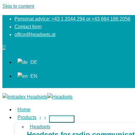
Skip to content
Personal advice: +43 1 2044 294 or +43 664 186 2056
Contact form
office@headsets.at
DE
EN
Home
Products
Headsets
Headsets for radio communicati