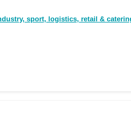
stry, sport, logistics, retail & caterin