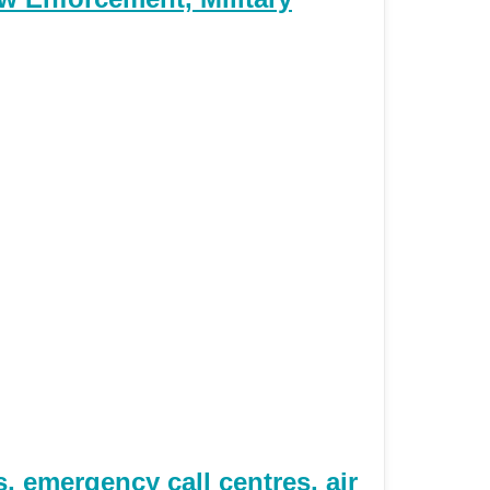
 emergency call centres, air