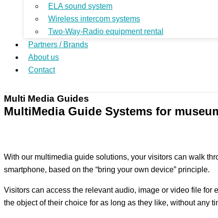
ELA sound system
Wireless intercom systems
Two-Way-Radio equipment rental
Partners / Brands
About us
Contact
Multi Media Guides
MultiMedia Guide Systems for museu
With our multimedia guide solutions, your visitors can walk th
smartphone, based on the “bring your own device” principle.
Visitors can access the relevant audio, image or video file for 
the object of their choice for as long as they like, without any 