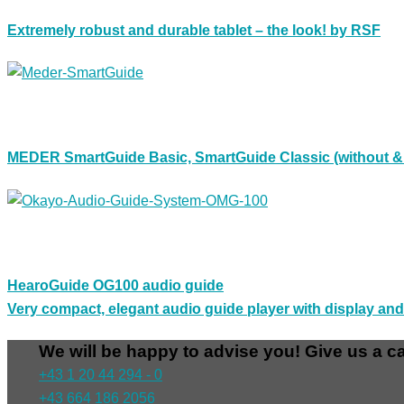
Extremely robust and durable tablet – the look! by RSF
MEDER SmartGuide Basic, SmartGuide Classic (without & w
HearoGuide OG100 audio guide
Very compact, elegant audio guide player with display an
We will be happy to advise you! Give us a ca
+43 1 20 44 294 - 0
+43 664 186 2056