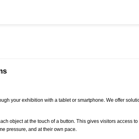
ms
rough your exhibition with a tablet or smartphone. We offer sol
each object at the touch of a button. This gives visitors access t
time pressure, and at their own pace.