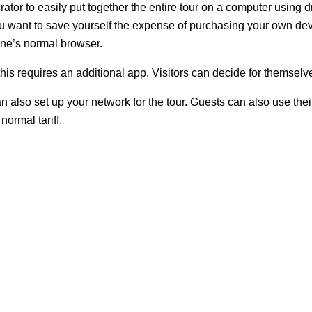
tor to easily put together the entire tour on a computer using d
you want to save yourself the expense of purchasing your own dev
one’s normal browser.
s requires an additional app. Visitors can decide for themselve
 also set up your network for the tour. Guests can also use the
he normal tariff.