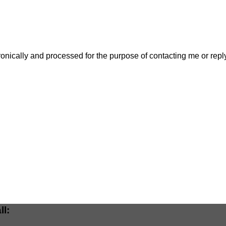
ctronically and processed for the purpose of contacting me or re
ll: