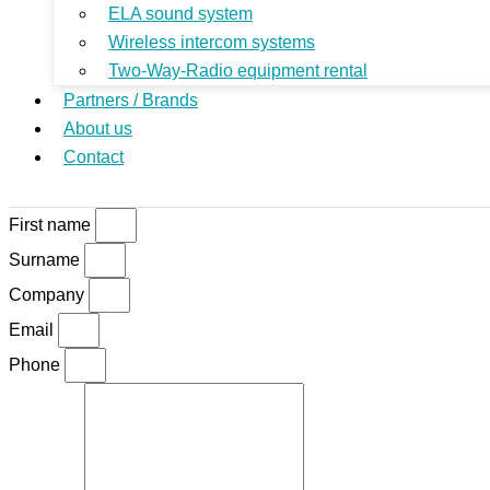
ELA sound system
Wireless intercom systems
Two-Way-Radio equipment rental
Partners / Brands
About us
Contact
First name
Surname
Company
Email
Phone