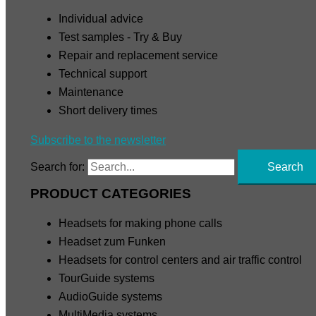
Individual advice
Test samples - Try & Buy
Repair and replacement service
Technical support
Maintenance
Short delivery times
Subscribe to the newsletter
Search for:
PRODUCT CATEGORIES
Headsets for making phone calls
Headset zum Funken
Headsets for control centers and air traffic control
TourGuide systems
AudioGuide systems
MultiMedia systems