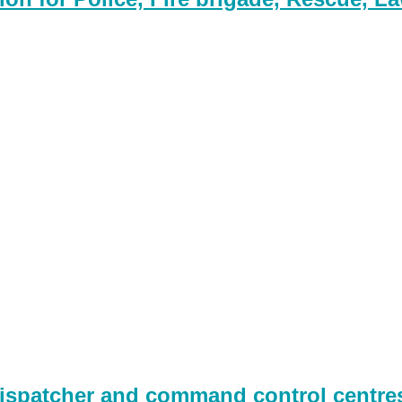
spatcher and command control centres,