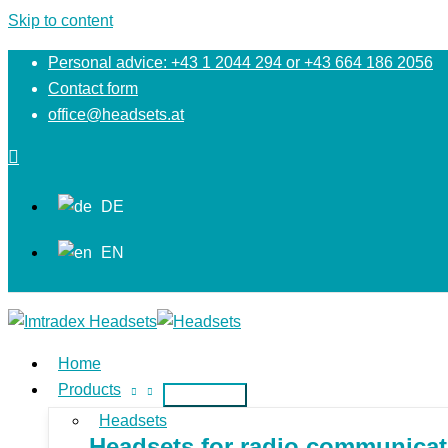
Skip to content
Personal advice: +43 1 2044 294 or +43 664 186 2056
Contact form
office@headsets.at
DE
EN
Home
Products
Headsets
Headsets for radio communicati