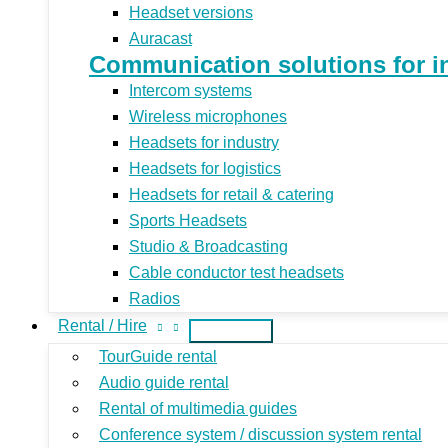
Headset versions
Auracast
Communication solutions for indu
Intercom systems
Wireless microphones
Headsets for industry
Headsets for logistics
Headsets for retail & catering
Sports Headsets
Studio & Broadcasting
Cable conductor test headsets
Radios
Rental / Hire
TourGuide rental
Audio guide rental
Rental of multimedia guides
Conference system / discussion system rental