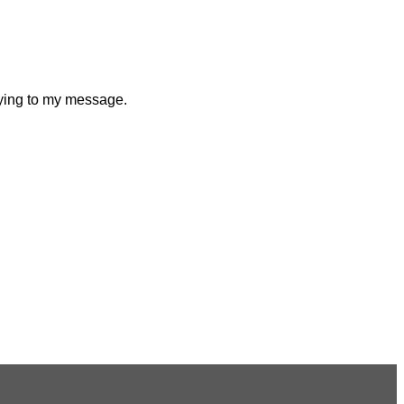
plying to my message.