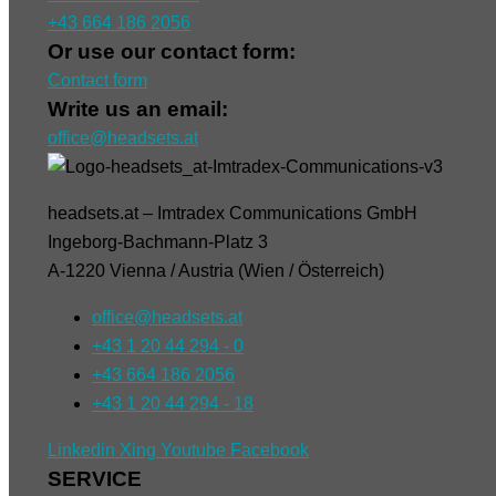
+43 664 186 2056
Or use our contact form:
Contact form
Write us an email:
office@headsets.at
headsets.at – Imtradex Communications GmbH
Ingeborg-Bachmann-Platz 3
A-1220 Vienna / Austria (Wien / Österreich)
office@headsets.at
+43 1 20 44 294 - 0
+43 664 186 2056
+43 1 20 44 294 - 18
Linkedin
Xing
Youtube
Facebook
SERVICE