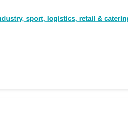
stry, sport, logistics, retail & caterin