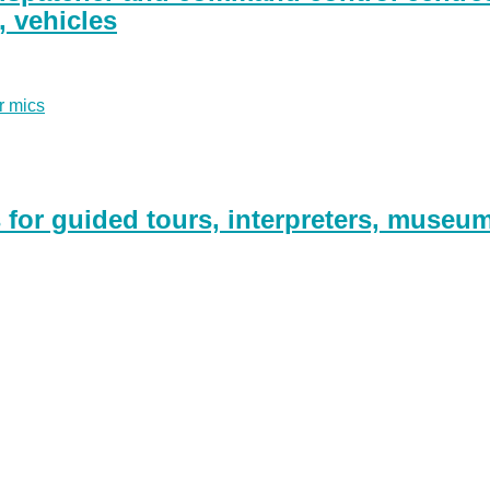
g, vehicles
r mics
for guided tours, interpreters, museu