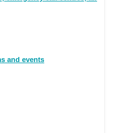
ms and events