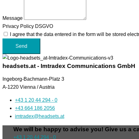
Message
Privacy Policy DSGVO
I agree that the data entered in the form will be stored ele
Send
headsets.at - Imtradex Communications GmbH
Ingeborg-Bachmann-Platz 3
A-1220 Vienna / Austria
+43 1 20 44 294 - 0
+43 664 186 2056
imtradex@headsets.at
We will be happy to advise you! Give us a ca
+43 1 20 44 294 - 0