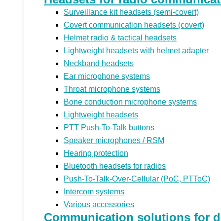
Surveillance kit headsets (semi-covert)
Covert communication headsets (covert)
Helmet radio & tactical headsets
Lightweight headsets with helmet adapter
Neckband headsets
Ear microphone systems
Throat microphone systems
Bone conduction microphone systems
Lightweight headsets
PTT Push-To-Talk buttons
Speaker microphones / RSM
Hearing protection
Bluetooth headsets for radios
Push-To-Talk-Over-Cellular (PoC, PTToC)
Intercom systems
Various accessories
Communication solutions for di