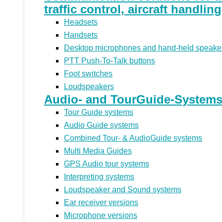
traffic control, aircraft handlin
Headsets
Handsets
Desktop microphones and hand-held speake
PTT Push-To-Talk buttons
Foot switches
Loudspeakers
Audio- and TourGuide-Systems 
Tour Guide systems
Audio Guide systems
Combined Tour- & AudioGuide systems
Multi Media Guides
GPS Audio tour systems
Interpreting systems
Loudspeaker and Sound systems
Ear receiver versions
Microphone versions