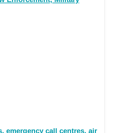
 emergency call centres, air