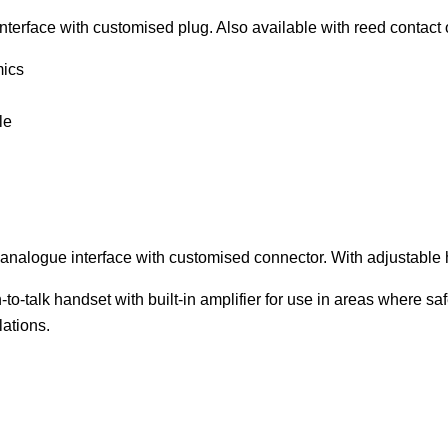
terface with customised plug. Also available with reed contact 
mics
le
nalogue interface with customised connector. With adjustable h
o-talk handset with built-in amplifier for use in areas where saf
lations.