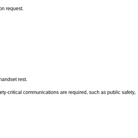
on request.
andset rest.
ety-critical communications are required, such as public safety,