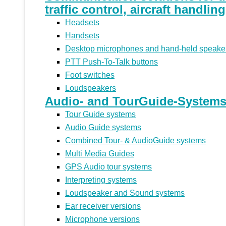
traffic control, aircraft handlin
Headsets
Handsets
Desktop microphones and hand-held speake
PTT Push-To-Talk buttons
Foot switches
Loudspeakers
Audio- and TourGuide-Systems 
Tour Guide systems
Audio Guide systems
Combined Tour- & AudioGuide systems
Multi Media Guides
GPS Audio tour systems
Interpreting systems
Loudspeaker and Sound systems
Ear receiver versions
Microphone versions