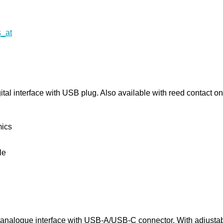
al interface with USB plug. Also available with reed contact on
mics
le
analogue interface with USB-A/USB-C connector. With adjustab