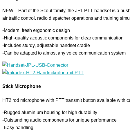
NEW – Part of the Scout family, the JPL PTT handset is a push-t
air traffic control, radio dispatcher operations and training simu
-Modern, fresh ergonomic design
-High-quality acoustic components for clear communication
-Includes sturdy, adjustable handset cradle
-Can be adapted to almost any voice communication system
Stick Microphone
HT2 rod microphone with PTT transmit button available with c
-Rugged aluminium housing for high durability
-Outstanding audio components for unique performance
-Easy handling