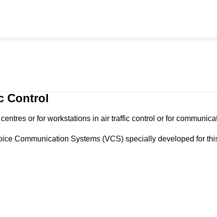
c Control
ntres or for workstations in air traffic control or for communicat
oice Communication Systems (VCS) specially developed for this