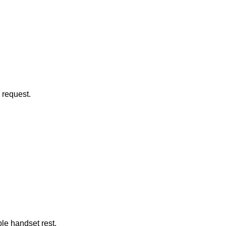
 request.
le handset rest.