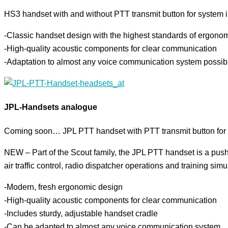
HS3 handset with and without PTT transmit button for system in
-Classic handset design with the highest standards of ergono
-High-quality acoustic components for clear communication
-Adaptation to almost any voice communication system possib
JPL-Handsets analogue
Coming soon… JPL PTT handset with PTT transmit button for a
NEW – Part of the Scout family, the JPL PTT handset is a push-t
air traffic control, radio dispatcher operations and training simu
-Modern, fresh ergonomic design
-High-quality acoustic components for clear communication
-Includes sturdy, adjustable handset cradle
-Can be adapted to almost any voice communication system