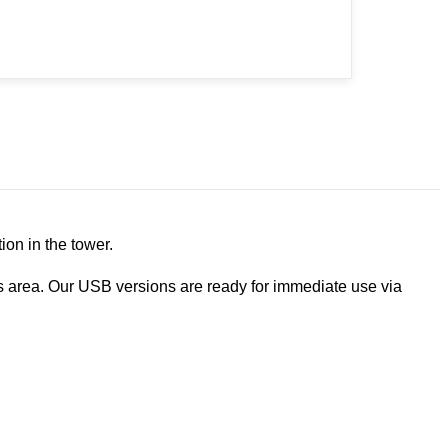
ion in the tower.
 area. Our USB versions are ready for immediate use via