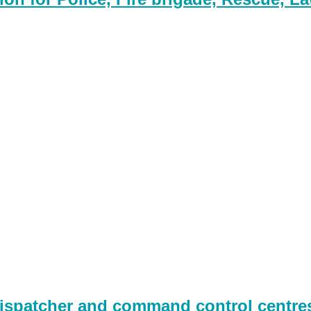
spatcher and command control centres,