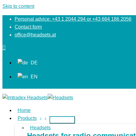
Skip to content
Personal advice: +43 1 2044 294 or +43 664 186 2056
Contact form
office@headsets.at
DE
EN
Home
Products
Headsets
Headsets for radio communicati