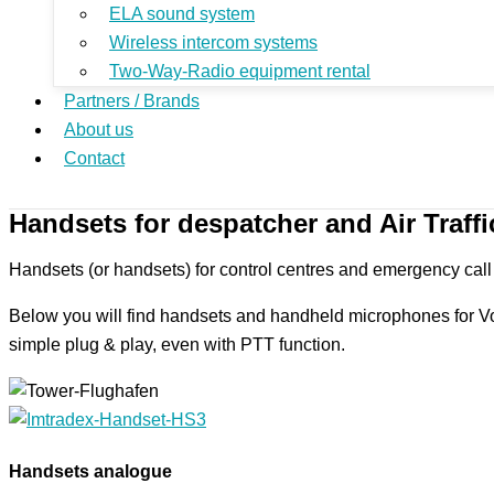
ELA sound system
Wireless intercom systems
Two-Way-Radio equipment rental
Partners / Brands
About us
Contact
Handsets for despatcher and Air Traffi
Handsets (or handsets) for control centres and emergency call ce
Below you will find handsets and handheld microphones for V
simple plug & play, even with PTT function.
Handsets analogue