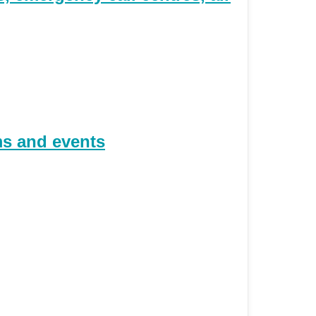
ms and events