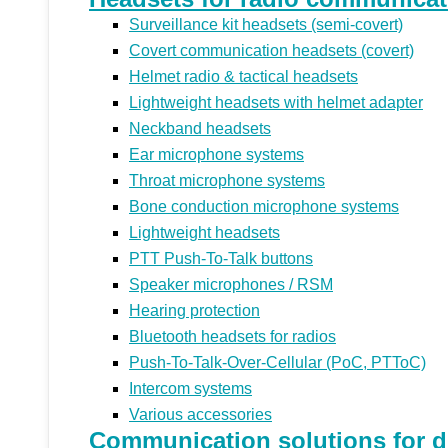
Surveillance kit headsets (semi-covert)
Covert communication headsets (covert)
Helmet radio & tactical headsets
Lightweight headsets with helmet adapter
Neckband headsets
Ear microphone systems
Throat microphone systems
Bone conduction microphone systems
Lightweight headsets
PTT Push-To-Talk buttons
Speaker microphones / RSM
Hearing protection
Bluetooth headsets for radios
Push-To-Talk-Over-Cellular (PoC, PTToC)
Intercom systems
Various accessories
Communication solutions for di