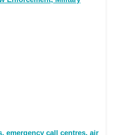
 emergency call centres, air