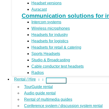
Headset versions
Auracast
Communication solutions for indu
Intercom systems
Wireless microphones
Headsets for industry
Headsets for logistics
Headsets for retail & catering
Sports Headsets
Studio & Broadcasting
Cable conductor test headsets
Radios
Rental / Hire
TourGuide rental
Audio guide rental
Rental of multimedia guides
Conference system / discussion system rental