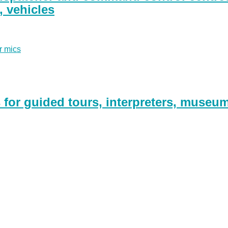
g, vehicles
r mics
for guided tours, interpreters, museu