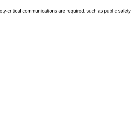
ety-critical communications are required, such as public safety,