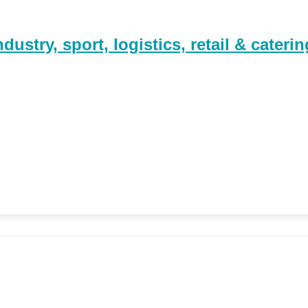
stry, sport, logistics, retail & caterin