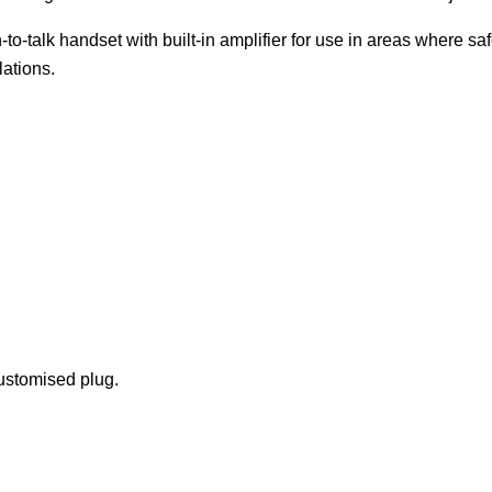
o-talk handset with built-in amplifier for use in areas where saf
lations.
ustomised plug.