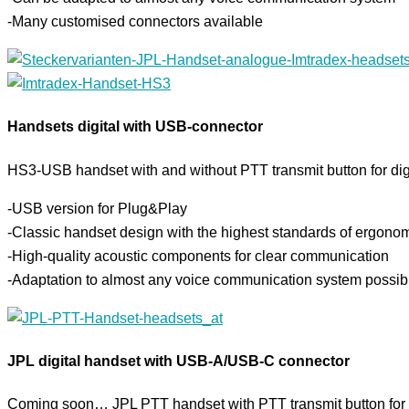
-Many customised connectors available
Handsets digital with USB-connector
HS3-USB handset with and without PTT transmit button for digit
-USB version for Plug&Play
-Classic handset design with the highest standards of ergono
-High-quality acoustic components for clear communication
-Adaptation to almost any voice communication system possib
JPL digital handset with USB-A/USB-C connector
Coming soon… JPL PTT handset with PTT transmit button for 