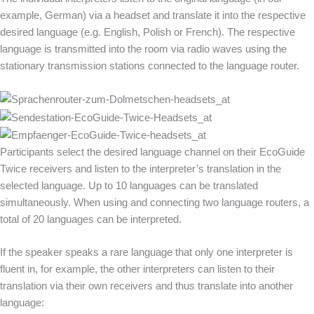
example, German) via a headset and translate it into the respective
desired language (e.g. English, Polish or French). The respective
language is transmitted into the room via radio waves using the
stationary transmission stations connected to the language router.
Participants select the desired language channel on their EcoGuide
Twice receivers and listen to the interpreter’s translation in the
selected language. Up to 10 languages can be translated
simultaneously. When using and connecting two language routers, a
total of 20 languages can be interpreted.
If the speaker speaks a rare language that only one interpreter is
fluent in, for example, the other interpreters can listen to their
translation via their own receivers and thus translate into another
language: