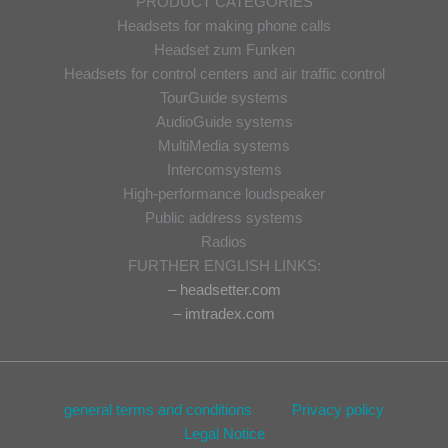
PRODUCT CATEGORIES
Headsets for making phone calls
Headset zum Funken
Headsets for control centers and air traffic control
TourGuide systems
AudioGuide systems
MultiMedia systems
Intercomsystems
High-performance loudspeaker
Public address systems
Radios
FURTHER ENGLISH LINKS:
– headsetter.com
– imtradex.com
general terms and conditions
Privacy policy
Legal Notice