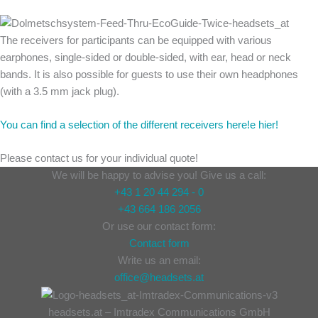
The receivers for participants can be equipped with various
earphones, single-sided or double-sided, with ear, head or neck
bands. It is also possible for guests to use their own headphones
(with a 3.5 mm jack plug).
You can find a selection of the different receivers here!e hier!
Please contact us for your individual quote!
We will be happy to advise you! Give us a call:
+43 1 20 44 294 - 0
+43 664 186 2056
Or use our contact form:
Contact form
Write us an email:
office@headsets.at
headsets.at – Imtradex Communications GmbH