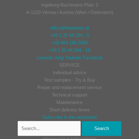
Ingeborg-Bachmann-Platz 3
A-1220 Vienna / Austria (Wien / Österreich)
office@headsets.at
+43 1 20 44 294 - 0
+43 664 186 2056
+43 1 20 44 294 - 18
Linkedin
Xing
Youtube
Facebook
SERVICE
Individual advice
Test samples - Try & Buy
Repair and replacement service
Technical support
Maintenance
Short delivery times
Subscribe to the newsletter