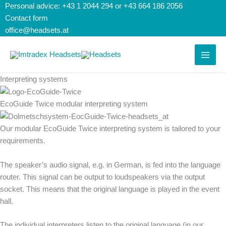
Skip
Search...
Search
Personal advice: +43 1 2044 294 or +43 664 186 2056
to
for:
Contact form
content
office@headsets.at
Interpreting systems
EcoGuide Twice modular interpreting system
Our modular EcoGuide Twice interpreting system is tailored to your
requirements.
The speaker’s audio signal, e.g. in German, is fed into the language
router. This signal can be output to loudspeakers via the output
socket. This means that the original language is played in the event
hall.
The individual interpreters listen to the original language (in our